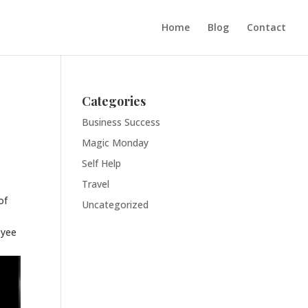
Home
Blog
Contact
Categories
Business Success
Magic Monday
Self Help
Travel
of
Uncategorized
oyee