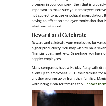
program in your company, then that is probably
important to make sure your employees believe 
not subject to abuse or political manipulation. 
having an effect on employee motivation that is
what was intended.
Reward and Celebrate
Reward and celebrate your employees for vario
higher productivity. You may wish to have sever
financial goals met, etc.. Or perhaps you have 
happier employees.
Many companies have a Holiday Party with dinn
event up to employees PLUS their families for a
another evening away from their families. Magi
while being clean for families too.
Contact the