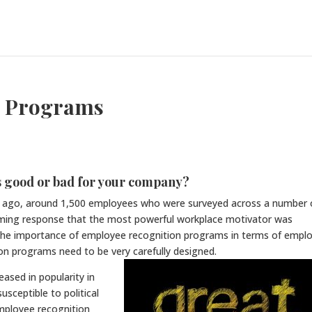
n Programs
 good or bad for your company?
rs ago, around 1,500 employees who were surveyed across a number 
lming response that the most powerful workplace motivator was
 the importance of employee recognition programs in terms of empl
ion programs need to be very carefully designed.
ased in popularity in
usceptible to political
mployee recognition