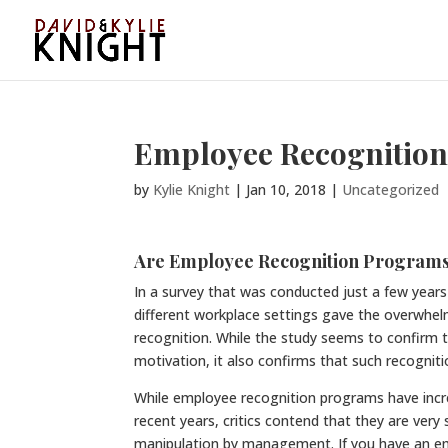
Employee Recognitio
by
Kylie Knight
|
Jan 10, 2018
|
Uncategorized
Are Employee Recognition Programs
In a survey that was conducted just a few yea
different workplace settings gave the overwhe
recognition. While the study seems to confirm
motivation, it also confirms that such recognit
While employee recognition programs have incre
recent years, critics contend that they are very s
manipulation by management. If you have an e