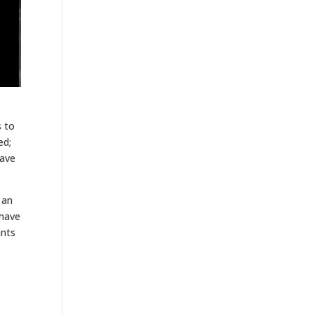
s to
ed;
have
 an
 have
ants