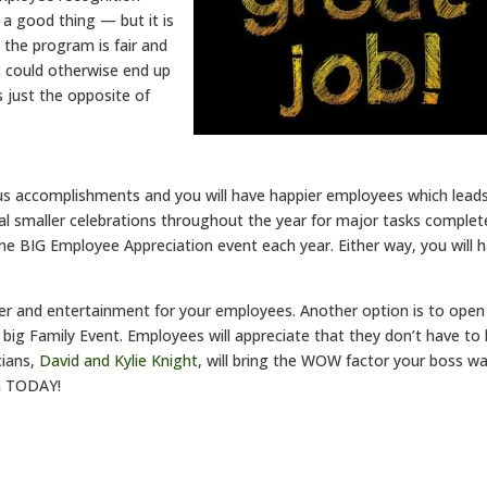
 a good thing — but it is
the program is fair and
It could otherwise end up
 just the opposite of
us accomplishments and you will have happier employees which lead
al smaller celebrations throughout the year for major tasks complet
one BIG Employee Appreciation event each year. Either way, you will 
er and entertainment for your employees. Another option is to open
 big Family Event. Employees will appreciate that they don’t have to
cians,
David and Kylie Knight,
will bring the WOW factor your boss w
m
TODAY!