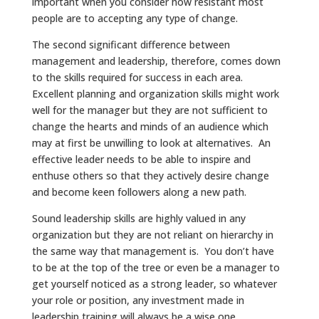
important when you consider how resistant most
people are to accepting any type of change.
The second significant difference between
management and leadership, therefore, comes down
to the skills required for success in each area.
Excellent planning and organization skills might work
well for the manager but they are not sufficient to
change the hearts and minds of an audience which
may at first be unwilling to look at alternatives. An
effective leader needs to be able to inspire and
enthuse others so that they actively desire change
and become keen followers along a new path.
Sound leadership skills are highly valued in any
organization but they are not reliant on hierarchy in
the same way that management is. You don’t have
to be at the top of the tree or even be a manager to
get yourself noticed as a strong leader, so whatever
your role or position, any investment made in
leadership training will always be a wise one.