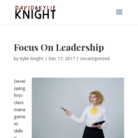
Focus On Leadership
by
Kylie Knight
|
Dec 17, 2017
|
Uncategorized
Devel
oping
first-
class
mana
geme
nt
skills
is