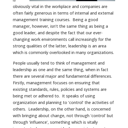
obviously vital in the workplace and companies are
often fairly generous in terms of internal and external
management training courses. Being a good
manager, however, isn’t the same thing as being a
good leader, and despite the fact that our ever-
changing work environments call increasingly for the
strong qualities of the latter, leadership is an area
which is commonly overlooked in many organizations.
People usually tend to think of management and
leadership as one and the same thing, when in fact
there are several major and fundamental differences.
Firstly, management focuses on ensuring that
existing standards, rules, policies and systems are
being met or adhered to. It speaks of using
organization and planning to ‘control’ the activities of
others. Leadership, on the other hand, is concerned
with bringing about change, not through ‘control’ but
through ‘influence’, something which is vitally