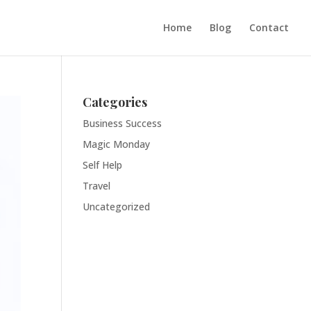
Home
Blog
Contact
Categories
Business Success
Magic Monday
Self Help
Travel
Uncategorized