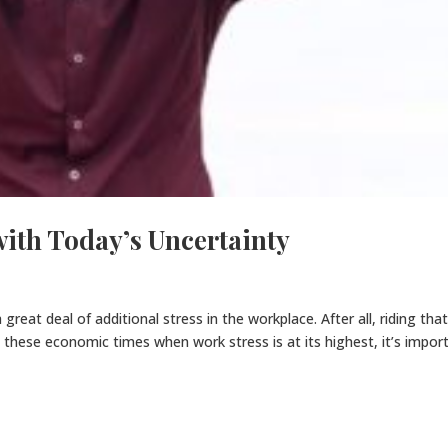
with Today’s Uncertainty
reat deal of additional stress in the workplace. After all, riding tha
ng these economic times when work stress is at its highest, it’s impor