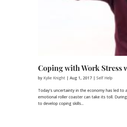
Coping with Work Stress 
by
Kylie Knight
|
Aug 1, 2017
|
Self Help
Today’s uncertainty in the economy has led to a g
emotional roller coaster can take its toll. Duri
to develop coping skills...