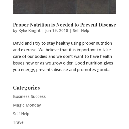
Proper Nutrition is Needed to Prevent Disease
by
Kylie Knight
|
Jun 19, 2018
|
Self Help
David and I try to stay healthy using proper nutrition
and exercise. We believe that it is important to take
care of our bodies and we don’t want to have health
issues now or as we grow older. Good nutrition gives
you energy, prevents disease and promotes good...
Categories
Business Success
Magic Monday
Self Help
Travel