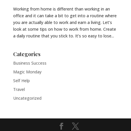
Working from home is different than working in an
office and it can take a bit to get into a routine where
you are actually able to work and earn a living. Let’s
look at some tips on how to work from home. Create
a daily routine that you stick to. It’s so easy to lose...
Categories
Business Success
Magic Monday
Self Help
Travel
Uncategorized