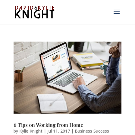
6 Tips on Working from Home
by
Kylie Knight
|
Jul 11, 2017
|
Business Success